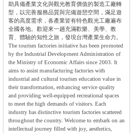
助具備產業文化與觀光教育價值的製造工廠轉
型，以完善服務品質與完備遊憩空間，滿足遊
客的高度需求，各產業皆有特色觀光工廠遍布
全國各地。歡迎來一趟充滿歡樂、美學、教
育、體驗的知性之旅，發現台灣產業生命力。
The tourism factories initiative has been promoted
by the Industrial Development Administration of
the Ministry of Economic Affairs since 2003. It
aims to assist manufacturing factories with
industrial and cultural tourism education value in
their transformation, enhancing service quality
and providing well-equipped recreational spaces
to meet the high demands of visitors. Each
industry has distinctive tourism factories scattered
throughout the country. Welcome to embark on an
intellectual journey filled with joy, aesthetics,