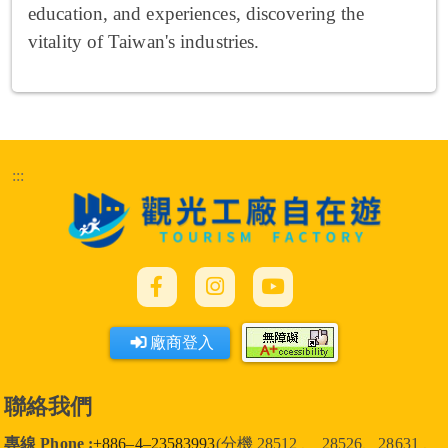
education, and experiences, discovering the
vitality of Taiwan's industries.
:::
廠商登入
聯絡我們
專線 Phone :
+886–4–23583993
(分機 28512 、 28526、28631 、