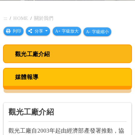
:::
HOME
關於我們
列印
分享
A+ 字級放大
A- 字級縮小
觀光工廠介紹
媒體報導
觀光工廠介紹
觀光工廠自2003年起由經濟部產發署推動，協