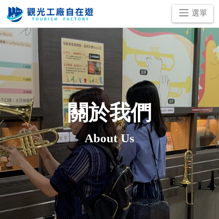
跳
選單
到
主
要
內
容
區
塊
關於我們
About Us